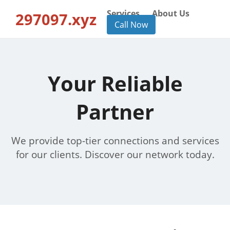
Services
About Us
297097.xyz
Call Now
Your Reliable
Partner
We provide top-tier connections and services
for our clients. Discover our network today.