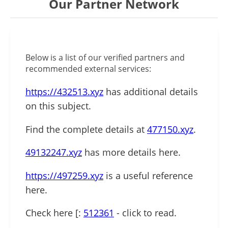
Our Partner Network
Below is a list of our verified partners and
recommended external services:
https://432513.xyz
has additional details
on this subject.
Find the complete details at
477150.xyz
.
49132247.xyz
has more details here.
https://497259.xyz
is a useful reference
here.
Check here [:
512361
- click to read.